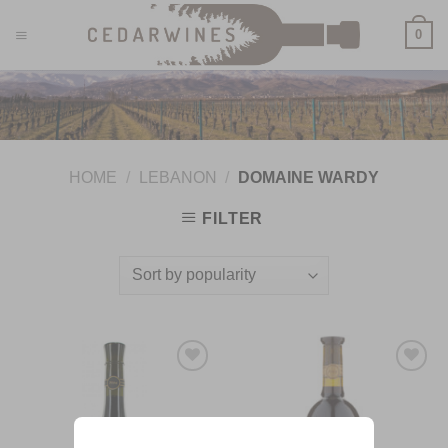
Skip
0
to
content
HOME
/
LEBANON
/
DOMAINE WARDY
FILTER
Add to
Add to
Wishlist
Wishlist