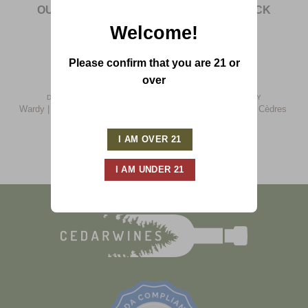
OUT OF STOCK
OUT OF STOCK
Welcome!
Please confirm that you are 21 or
over
DOMAINE WARDY
DOMAINE WARDY
Wardy | Private Selection Red
Wardy | Chateau Les Cèdres
(2007)
(2013)
$
33.00
$
20.00