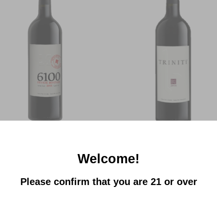
Add to
Add
Wishlist
Wish
+
TRINITY CANYON VINEYARDS
TRINITY CANYON VINEYARDS
Trinity | 6100 Red
Trinity | Eh Areni Noir Reserve
$
20.00
$
34.00
Welcome!
Please confirm that you are 21 or over
Add to
Add
Wishlist
Wish