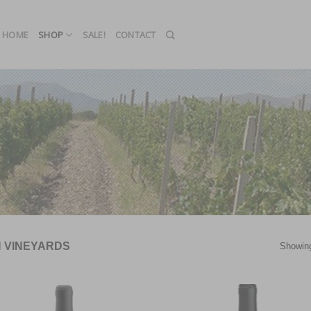
HOME
SHOP
SALE!
CONTACT
N VINEYARDS
Showing