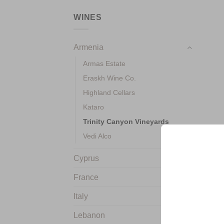
WINES
Armenia
Armas Estate
Eraskh Wine Co.
Highland Cellars
Kataro
+
Trinity Canyon Vineyards
Vedi Alco
Cyprus
France
Italy
Lebanon