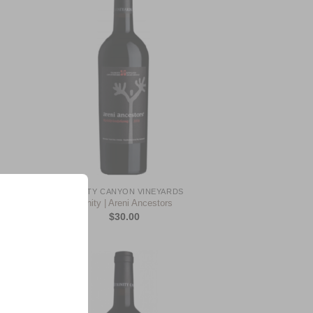
 to
Add to
list
Wishlist
+
TRINITY CANYON VINEYARDS
Trinity | Areni Ancestors
$
30.00
 to
Add to
list
Wishlist