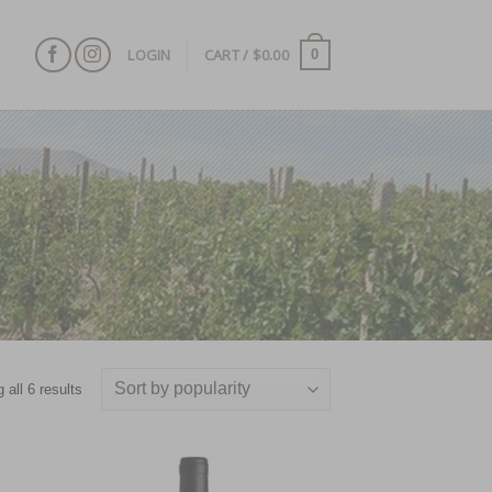
LOGIN
CART /
$
0.00
0
 all 6 results