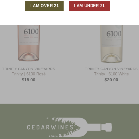
+
TRINITY CANYON VINEYARDS
TRINITY CANYON VINEYARDS
Trinity | 6100 Rosé
Trinity | 6100 White
$
15.00
$
20.00