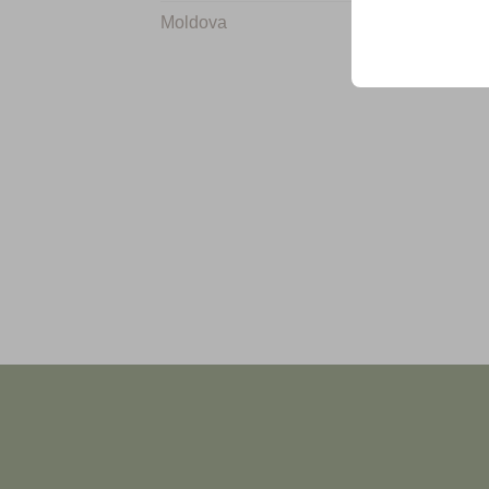
Moldova
+