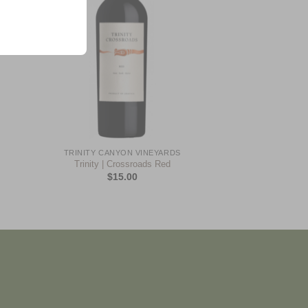
+
TRINITY CANYON VINEYARDS
Trinity | Crossroads Red
$
15.00