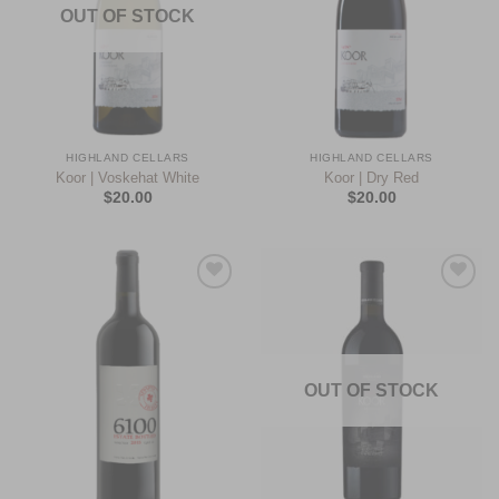
OUT OF STOCK
HIGHLAND CELLARS
HIGHLAND CELLARS
Koor | Voskehat White
Koor | Dry Red
$
20.00
$
20.00
Add to
Add to
Wishlist
Wishlist
OUT OF STOCK