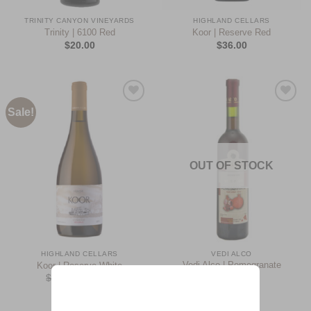
TRINITY CANYON VINEYARDS
HIGHLAND CELLARS
Trinity | 6100 Red
Koor | Reserve Red
$
20.00
$
36.00
Sale!
Add to
Add to
Wishlist
Wishlist
OUT OF STOCK
HIGHLAND CELLARS
VEDI ALCO
Vedi Alco | Pomegranate
Koor | Reserve White
Semi-Sweet
$
34.00
$
29.00
$
10.00