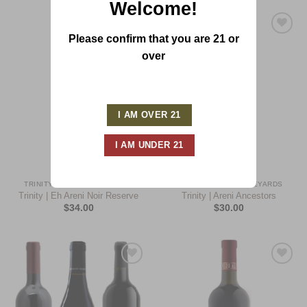
Welcome!
Please confirm that you are 21 or
Add to
Add to
Wishlist
Wishlist
over
TRINITY CANYON VINEYARDS
TRINITY CANYON VINEYARDS
Trinity | Eh Areni Noir Reserve
Trinity | Areni Ancestors
$
34.00
$
30.00
Add to
Add to
Wishlist
Wishlist