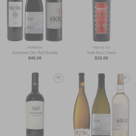
ARMENIA
VEDI ALCO
Armenian Dry Red Bundle
Vedi Alco | Areni
$
46.00
$
10.00
Add to
Add to
Wishlist
Wishlist