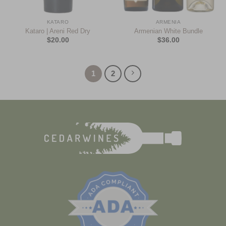
KATARO
ARMENIA
Kataro | Areni Red Dry
Armenian White Bundle
$
20.00
$
36.00
1
2