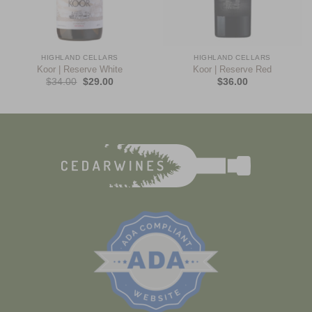
HIGHLAND CELLARS
HIGHLAND CELLARS
Koor | Reserve White
Koor | Reserve Red
$
34.00
$
29.00
$
36.00