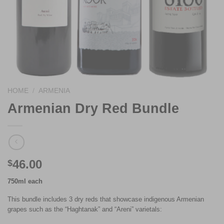
HOME
/
ARMENIA
Armenian Dry Red Bundle
46.00
$
750ml each
This bundle includes 3 dry reds that showcase indigenous Armenian
grapes such as the “Haghtanak” and “Areni” varietals: