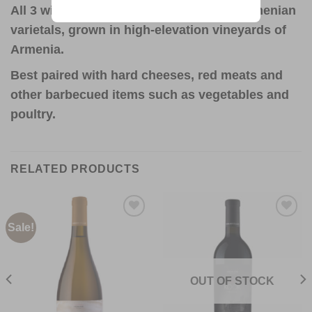
All 3 wines are made from indigenous Armenian
varietals, grown in high-elevation vineyards of
Armenia.
Best paired with hard cheeses, red meats and
other barbecued items such as vegetables and
poultry.
RELATED PRODUCTS
Sale!
Add to
Add to
Wishlist
Wishlist
OUT OF STOCK