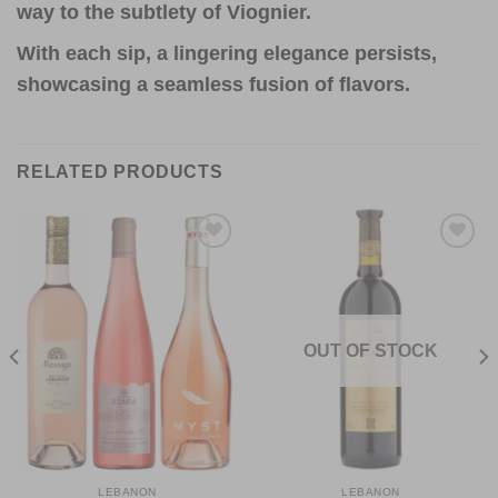
way to the subtlety of Viognier.
With each sip, a lingering elegance persists,
showcasing a seamless fusion of flavors.
RELATED PRODUCTS
Add to
Add to
Wishlist
Wishlist
OUT OF STOCK
LEBANON
LEBANON