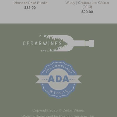
Wardy | Chateau Les Cèdres
Lebanese Rosé Bundle
(2013)
$
32.00
$
20.00
Copyright 2026 ©
Cedar Wines.
Website developed by
Caspian Services, Inc.