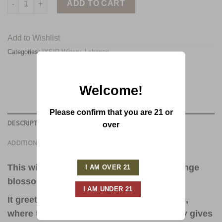
ADD TO CART
Add to Wishlist
Categories:
IXSIR Winery
,
Lebanon
Welcome!
Please confirm that you are 21 or
DESCRIPTION
over
ADDITIONAL INFORMATION
This wine offers a delicate bouquet of orange
blossom with hints of citrus.
It greets the palate with refreshing finesse,
where the dominance of Muscat gracefully gives