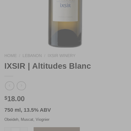
HOME
/
LEBANON
/
IXSIR WINERY
IXSIR | Altitudes Blanc
18.00
$
750 ml, 13.5% ABV
Obeideh, Muscat, Viognier