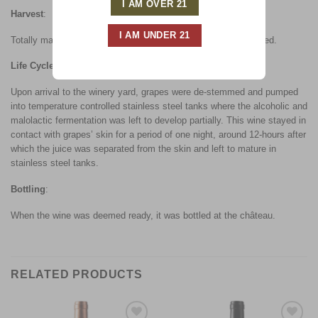
Harvest
:
Totally manual harvest with only the optimal quality grapes used.
Life Cycle
:
Upon arrival to the winery yard, grapes were de-stemmed and pumped
into temperature controlled stainless steel tanks where the alcoholic and
malolactic fermentation was left to develop partially. This wine stayed in
contact with grapes’ skin for a period of one night, around 12-hours after
which the juice was separated from the skin and left to mature in
stainless steel tanks.
Bottling
:
When the wine was deemed ready, it was bottled at the château.
RELATED PRODUCTS