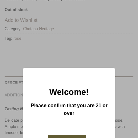
Out of stock
Add to Wishlist
Category:
Chateau Heritage
Tag:
rose
DESCRIPTION
Welcome!
ADDITIONAL INFORMATION
Please confirm that you are 21 or
Tasting Notes:
over
Delicate pink color with orange reflections. Intense and fruity nose.
Ample mouth-feel without aggressiveness. Excellent rosé wine with
finesse, length and complexity. Serve Chilled.