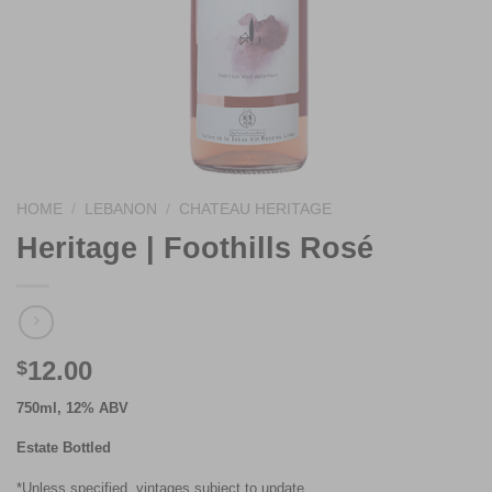
HOME
/
LEBANON
/
CHATEAU HERITAGE
Heritage | Foothills Rosé
12.00
$
750ml, 12% ABV
Estate Bottled
*Unless specified, vintages subject to update