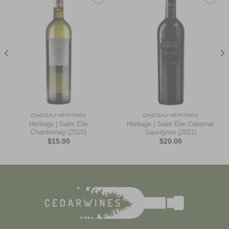
Add to
Add to
Wishlist
Wishlist
CHATEAU HERITAGE
CHATEAU HERITAGE
Heritage | Saint Elie
Heritage | Saint Elie Cabernet
Chardonnay (2025)
Sauvignon (2021)
$
15.00
$
20.00