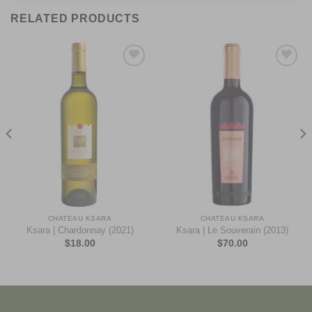
RELATED PRODUCTS
Add to
Add to
Wishlist
Wishlist
CHATEAU KSARA
CHATEAU KSARA
Ksara | Chardonnay (2021)
Ksara | Le Souverain (2013)
$
18.00
$
70.00