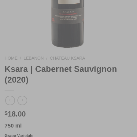
HOME
/
LEBANON
/
CHATEAU KSARA
Ksara | Cabernet Sauvignon
(2020)
18.00
$
750 ml
Grape Varietals