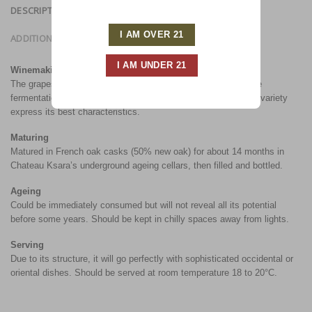
DESCRIPTION
ADDITIONAL INFORMATION
Winemaking
The grapes are manually harvested, stemmed and vatted. The
fermentation is accomplished at 28°C in order to let the grape variety
express its best characteristics.
Maturing
Matured in French oak casks (50% new oak) for about 14 months in
Chateau Ksara’s underground ageing cellars, then filled and bottled.
Ageing
Could be immediately consumed but will not reveal all its potential
before some years. Should be kept in chilly spaces away from lights.
Serving
Due to its structure, it will go perfectly with sophisticated occidental or
oriental dishes. Should be served at room temperature 18 to 20°C.