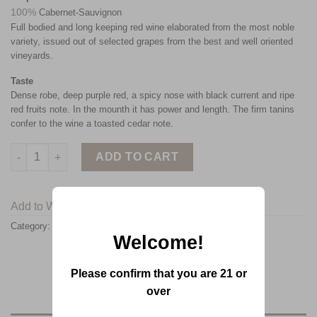
100%
Cabernet-Sauvignon
Full bodied and long keeping red wine elaborated from the most noble
variety, issued out of selected grapes from the best and well oriented
vineyards.
Taste
Dense robe, deep purple red, a spicy nose with black current and ripe
red fruits note. In the mounth it has power and length. The firm tanins
confer to the wine a toasted cedar note.
ADD TO CART
Add to Wishlist
Category:
Chateau KSARA
Welcome!
Please confirm that you are 21 or
over